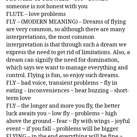
someone is not honest with you
FLUTE – love problems
FLY – (MODERN MEANING) – Dreams of flying
are very common, so although there are many
interpretations, the most common
interpretation is that through such a dream we
express the need to get rid of limitations. Also, a
dream can signify the need for domination,
which says we want to manage everything and
control. Flying is fun, so enjoy such dreams.
FLY – bad voice, transient problems ~ fly in
eating – inconveniences ~ hear buzzing – short-
term love
FLY – the longer and more you fly, the better
luck awaits you ~ low fly – problems ~ high
above the ground – fear ~ fly with wings – joyful
event ~ if you fall – problems will be bigger
FLYING – in the end everything will be fine ~