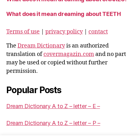
What does it mean dreaming about TEETH
Terms of use
|
privacy policy
|
contact
The
Dream Dictionary
is an authorized
translation of
covermagazin.com
and no part
may be used or copied without further
permission.
Popular Posts
Dream Dictionary A to Z – letter – E –
Dream Dictionary A to Z – letter – P –
Dream Dictionary A to Z – letter – Q –