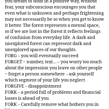
you dream of shun in a positive way, without
fear, your subconscious encourages you that
even what is unknown and perhaps frightening
may not necessarily be so when you get to know
it better. The forest represents a mental space,
so if we are lost in the forest it reflects feelings
of confusion from everyday life. A dark and
unexplored forest can represent dark and
unexplored spaces of our thoughts.
FORG – you will eventually succeed
FORGET ~ number, text… – you worry too much
about the impression you leave on other people
~ forget a person somewhere – ask yourself
which segment of your life you neglect
FORGIVE – disappointment
FORK – a period full of problems and financial
losses is ahead of you
FORK – Carefully remove what bothers you in