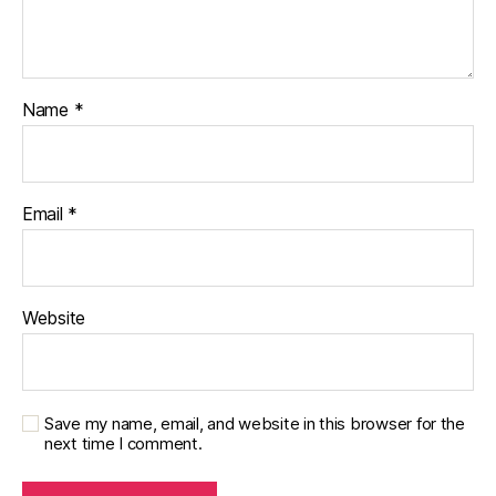
Name
*
Email
*
Website
Save my name, email, and website in this browser for the
next time I comment.