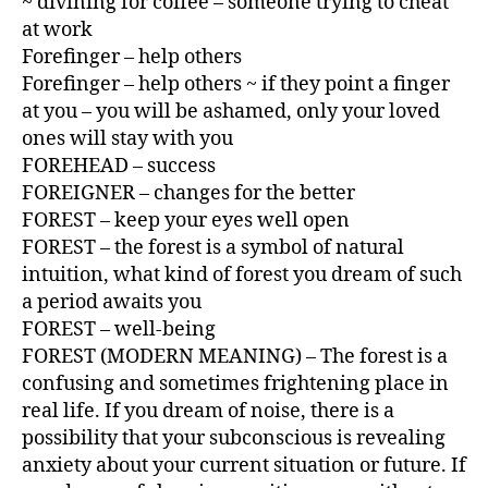
~ divining for coffee – someone trying to cheat
at work
Forefinger – help others
Forefinger – help others ~ if they point a finger
at you – you will be ashamed, only your loved
ones will stay with you
FOREHEAD – success
FOREIGNER – changes for the better
FOREST – keep your eyes well open
FOREST – the forest is a symbol of natural
intuition, what kind of forest you dream of such
a period awaits you
FOREST – well-being
FOREST (MODERN MEANING) – The forest is a
confusing and sometimes frightening place in
real life. If you dream of noise, there is a
possibility that your subconscious is revealing
anxiety about your current situation or future. If