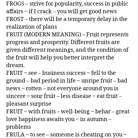
FROGS – strive for popularity, success in public
affairs ~ if I crack – you will get good news
FROST – there will be a temporary delay in the
realization of plans
FRUIT (MODERN MEANING) – Fruit represents
progress and prosperity. Different fruits are
given different meanings, and the condition of
the fruit will help you better interpret the
dream.
FRUIT ~ see – business success ~ fell to the
ground – bad period in life ~ unripe fruit – bad
news ~ rotten – not everyone around you is
sincere ~ sour fruit – less disease ~ eat fruit –
pleasant surprise
FRUIT ~ with fruits – well-being ~ behar – great
love happiness awaits you ~ in autumn –
problems
FRULA ~ to see – someone is cheating on you ~