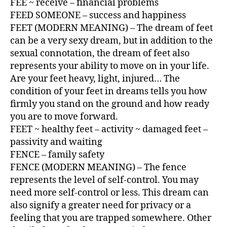
FEE ~ receive – financial problems
FEED SOMEONE – success and happiness
FEET (MODERN MEANING) – The dream of feet
can be a very sexy dream, but in addition to the
sexual connotation, the dream of feet also
represents your ability to move on in your life.
Are your feet heavy, light, injured… The
condition of your feet in dreams tells you how
firmly you stand on the ground and how ready
you are to move forward.
FEET ~ healthy feet – activity ~ damaged feet –
passivity and waiting
FENCE – family safety
FENCE (MODERN MEANING) – The fence
represents the level of self-control. You may
need more self-control or less. This dream can
also signify a greater need for privacy or a
feeling that you are trapped somewhere. Other