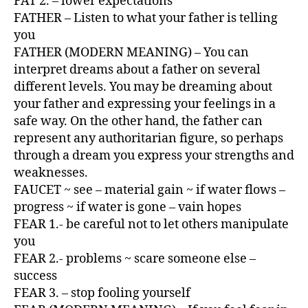
FAT 2. – lower expectations
FATHER – Listen to what your father is telling
you
FATHER (MODERN MEANING) – You can
interpret dreams about a father on several
different levels. You may be dreaming about
your father and expressing your feelings in a
safe way. On the other hand, the father can
represent any authoritarian figure, so perhaps
through a dream you express your strengths and
weaknesses.
FAUCET ~ see – material gain ~ if water flows –
progress ~ if water is gone – vain hopes
FEAR 1.- be careful not to let others manipulate
you
FEAR 2.- problems ~ scare someone else –
success
FEAR 3. – stop fooling yourself