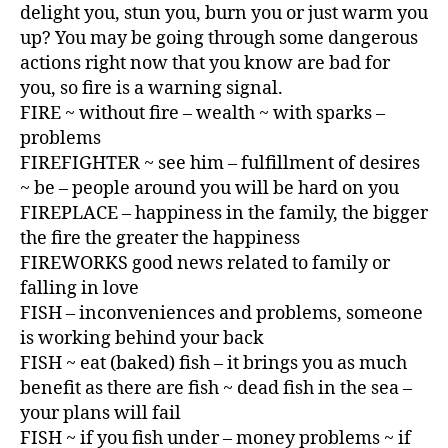
delight you, stun you, burn you or just warm you
up? You may be going through some dangerous
actions right now that you know are bad for
you, so fire is a warning signal.
FIRE ~ without fire – wealth ~ with sparks –
problems
FIREFIGHTER ~ see him – fulfillment of desires
~ be – people around you will be hard on you
FIREPLACE – happiness in the family, the bigger
the fire the greater the happiness
FIREWORKS good news related to family or
falling in love
FISH – inconveniences and problems, someone
is working behind your back
FISH ~ eat (baked) fish – it brings you as much
benefit as there are fish ~ dead fish in the sea –
your plans will fail
FISH ~ if you fish under – money problems ~ if