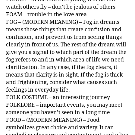
watch others fly – don’t be jealous of others
FOAM – trouble in the love area
FOG – (MODERN MEANING) – Fog in dreams
means those things that create confusion and
confusion, and prevent us from seeing things
clearly in front of us. The rest of the dream will
give you a signal to which part of the dream the
fog refers to and in which area of ​​life we ​​need
clarification. In any case, if the fog clears, it
means that clarity is in sight. If the fog is thick
and frightening, consider what causes such
feelings in everyday life.
FOLK COSTUME – an interesting journey
FOLKLORE – important events, you may meet
someone you haven’t seen in a long time
FOOD – (MODERN MEANING) – Food
symbolizes great choice and variety. It can