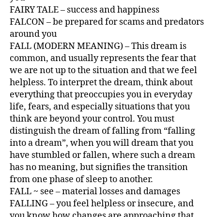
FAIRY TALE – success and happiness
FALCON – be prepared for scams and predators
around you
FALL (MODERN MEANING) – This dream is
common, and usually represents the fear that
we are not up to the situation and that we feel
helpless. To interpret the dream, think about
everything that preoccupies you in everyday
life, fears, and especially situations that you
think are beyond your control. You must
distinguish the dream of falling from “falling
into a dream”, when you will dream that you
have stumbled or fallen, where such a dream
has no meaning, but signifies the transition
from one phase of sleep to another.
FALL ~ see – material losses and damages
FALLING – you feel helpless or insecure, and
you know how changes are approaching that