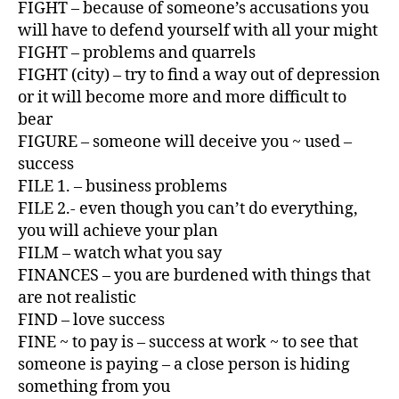
FIGHT – because of someone’s accusations you
will have to defend yourself with all your might
FIGHT – problems and quarrels
FIGHT (city) – try to find a way out of depression
or it will become more and more difficult to
bear
FIGURE – someone will deceive you ~ used –
success
FILE 1. – business problems
FILE 2.- even though you can’t do everything,
you will achieve your plan
FILM – watch what you say
FINANCES – you are burdened with things that
are not realistic
FIND – love success
FINE ~ to pay is – success at work ~ to see that
someone is paying – a close person is hiding
something from you