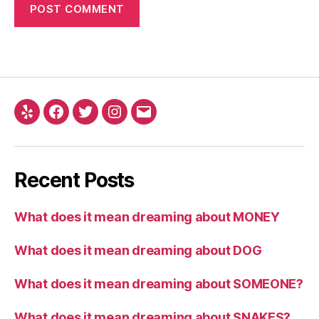
Yelp
Facebook
Twitter
Instagram
Email
Recent Posts
What does it mean dreaming about MONEY
What does it mean dreaming about DOG
What does it mean dreaming about SOMEONE?
What does it mean dreaming about SNAKES?