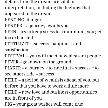
details from the dream are vital to
interpretation, including the feelings that
appeared in the dream.
FENCING- danger
FENDER – a journey awaits you
FERN – try to keep stress to a minimum, you get
too exhausted
FERTILIZER – success, happiness and
satisfaction
FESTIVAL – you will meet new pleasant people
FEVER – get down on the ground
FIAKER – a journey ~ to ride in it – success ~ to
see others ride – success
FIELD – a period of wealth is ahead of you, but
before that you have to work a little more
FIELD – new love and business opportunities
are in front of you
FIG – your great wishes will come true