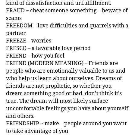
kind of dissatisfaction and unfulfillment.
FRAUD ~ cheat someone something – beware of
scams
FREEDOM – love difficulties and quarrels with a
partner
FREEZE – worries
FRESCO – a favorable love period
FRIEND – how you feel
FRIEND (MODERN MEANING) – Friends are
people who are emotionally valuable to us and
who help us learn about ourselves. Dreams of
friends are not prophetic, so whether you
dream something good or bad, don’t think it’s
true. The dream will most likely surface
uncomfortable feelings you have about yourself
and others.
FRIENDSHIP ~ make – people around you want
to take advantage of you