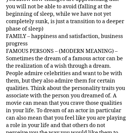
you will not be able to avoid (falling at the
beginning of sleep, while we have not yet
completely sunk, is just a transition to a deeper
phase of sleep)
FAMILY – happiness and satisfaction, business
progress
FAMOUS PERSONS – (MODERN MEANING) –
Sometimes the dream of a famous actor can be
the realization of a wish through a dream.
People admire celebrities and want to be with
them, but they also admire them for certain
qualities. Think about the personality traits you
associate with the person you dreamed of. A
movie can mean that you crave those qualities
in your life. To dream of an actor in particular
can also mean that you feel like you are playing
a role in your life and that others do not
perceive you the way you would like them to.