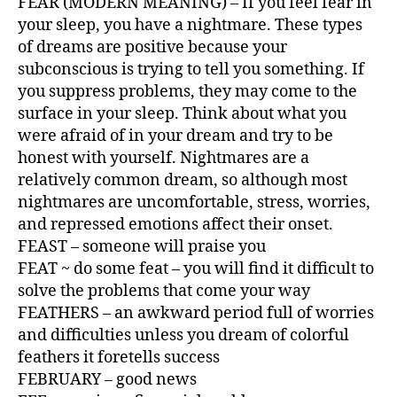
FEAR (MODERN MEANING) – If you feel fear in
your sleep, you have a nightmare. These types
of dreams are positive because your
subconscious is trying to tell you something. If
you suppress problems, they may come to the
surface in your sleep. Think about what you
were afraid of in your dream and try to be
honest with yourself. Nightmares are a
relatively common dream, so although most
nightmares are uncomfortable, stress, worries,
and repressed emotions affect their onset.
FEAST – someone will praise you
FEAT ~ do some feat – you will find it difficult to
solve the problems that come your way
FEATHERS – an awkward period full of worries
and difficulties unless you dream of colorful
feathers it foretells success
FEBRUARY – good news