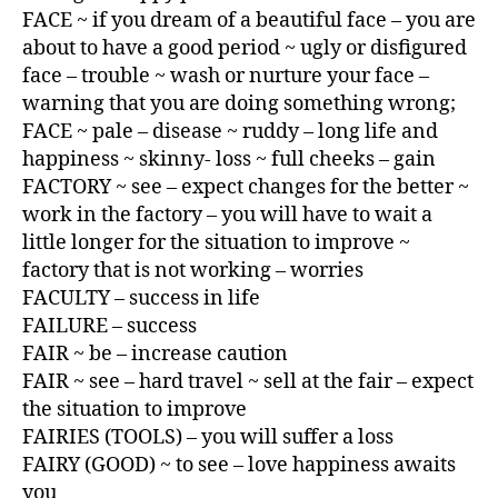
FACE ~ if you dream of a beautiful face – you are
about to have a good period ~ ugly or disfigured
face – trouble ~ wash or nurture your face –
warning that you are doing something wrong;
FACE ~ pale – disease ~ ruddy – long life and
happiness ~ skinny- loss ~ full cheeks – gain
FACTORY ~ see – expect changes for the better ~
work in the factory – you will have to wait a
little longer for the situation to improve ~
factory that is not working – worries
FACULTY – success in life
FAILURE – success
FAIR ~ be – increase caution
FAIR ~ see – hard travel ~ sell at the fair – expect
the situation to improve
FAIRIES (TOOLS) – you will suffer a loss
FAIRY (GOOD) ~ to see – love happiness awaits
you