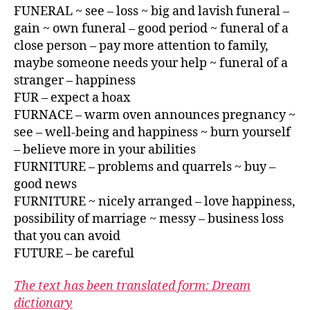
FUNERAL ~ see – loss ~ big and lavish funeral –
gain ~ own funeral – good period ~ funeral of a
close person – pay more attention to family,
maybe someone needs your help ~ funeral of a
stranger – happiness
FUR – expect a hoax
FURNACE – warm oven announces pregnancy ~
see – well-being and happiness ~ burn yourself
– believe more in your abilities
FURNITURE – problems and quarrels ~ buy –
good news
FURNITURE ~ nicely arranged – love happiness,
possibility of marriage ~ messy – business loss
that you can avoid
FUTURE – be careful
The text has been translated form: Dream
dictionary