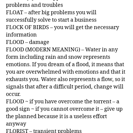
problems and troubles
FLOAT – after big problems you will
successfully solve to start a business
FLOCK OF BIRDS – you will get the necessary
information
FLOOD – damage
FLOOD (MODERN MEANING) – Water in any
form including rain and snow represents
emotions. If you dream of a flood, it means that
you are overwhelmed with emotions and that it
exhausts you. Water also represents a flow, so it
signals that after a difficult period, change will
occur.
FLOOD ~ if you have overcome the torrent – a
good sign ~ if you cannot overcome it – give up
the planned because it is a useless effort
anyway
FLORIST – transient problems