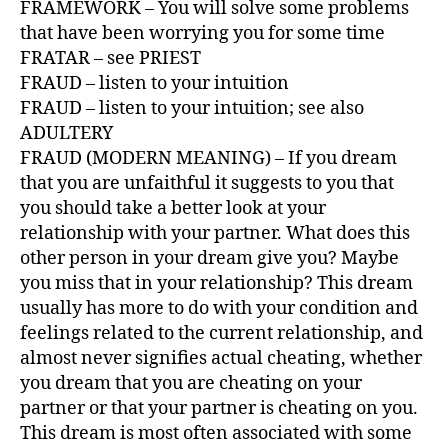
FRAMEWORK – You will solve some problems
that have been worrying you for some time
FRATAR – see PRIEST
FRAUD – listen to your intuition
FRAUD – listen to your intuition; see also
ADULTERY
FRAUD (MODERN MEANING) – If you dream
that you are unfaithful it suggests to you that
you should take a better look at your
relationship with your partner. What does this
other person in your dream give you? Maybe
you miss that in your relationship? This dream
usually has more to do with your condition and
feelings related to the current relationship, and
almost never signifies actual cheating, whether
you dream that you are cheating on your
partner or that your partner is cheating on you.
This dream is most often associated with some