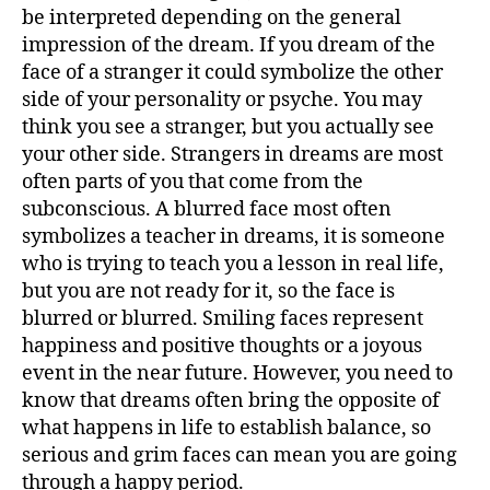
–
be interpreted depending on the general
F
impression of the dream. If you dream of the
–
face of a stranger it could symbolize the other
side of your personality or psyche. You may
think you see a stranger, but you actually see
your other side. Strangers in dreams are most
often parts of you that come from the
subconscious. A blurred face most often
symbolizes a teacher in dreams, it is someone
who is trying to teach you a lesson in real life,
but you are not ready for it, so the face is
blurred or blurred. Smiling faces represent
happiness and positive thoughts or a joyous
event in the near future. However, you need to
know that dreams often bring the opposite of
what happens in life to establish balance, so
serious and grim faces can mean you are going
through a happy period.