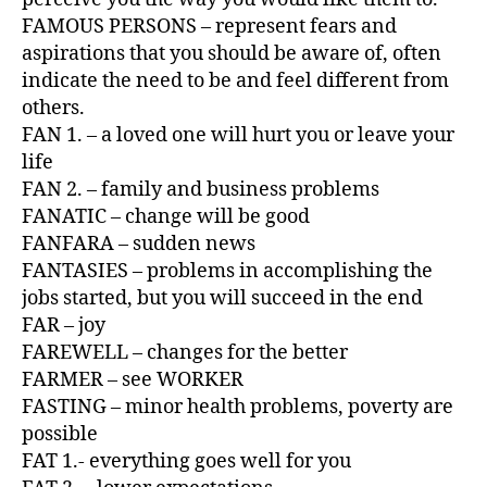
FAMOUS PERSONS – represent fears and
aspirations that you should be aware of, often
indicate the need to be and feel different from
others.
FAN 1. – a loved one will hurt you or leave your
life
FAN 2. – family and business problems
FANATIC – change will be good
FANFARA – sudden news
FANTASIES – problems in accomplishing the
jobs started, but you will succeed in the end
FAR – joy
FAREWELL – changes for the better
FARMER – see WORKER
FASTING – minor health problems, poverty are
possible
FAT 1.- everything goes well for you