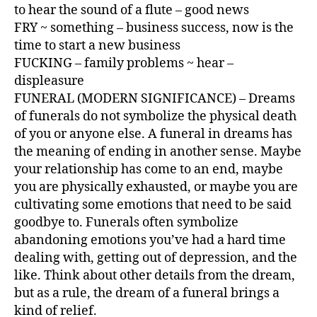
to hear the sound of a flute – good news
FRY ~ something – business success, now is the
time to start a new business
FUCKING – family problems ~ hear –
displeasure
FUNERAL (MODERN SIGNIFICANCE) – Dreams
of funerals do not symbolize the physical death
of you or anyone else. A funeral in dreams has
the meaning of ending in another sense. Maybe
your relationship has come to an end, maybe
you are physically exhausted, or maybe you are
cultivating some emotions that need to be said
goodbye to. Funerals often symbolize
abandoning emotions you’ve had a hard time
dealing with, getting out of depression, and the
like. Think about other details from the dream,
but as a rule, the dream of a funeral brings a
kind of relief.