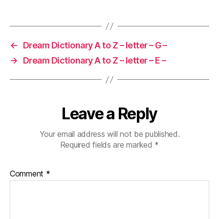
←
Dream Dictionary A to Z – letter – G –
→
Dream Dictionary A to Z – letter – E –
Leave a Reply
Your email address will not be published.
Required fields are marked
*
Comment
*