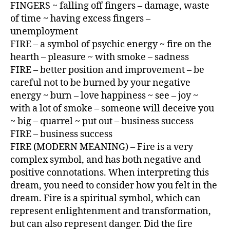
FINGERS ~ falling off fingers – damage, waste
of time ~ having excess fingers –
unemployment
FIRE – a symbol of psychic energy ~ fire on the
hearth – pleasure ~ with smoke – sadness
FIRE – better position and improvement – be
careful not to be burned by your negative
energy ~ burn – love happiness ~ see – joy ~
with a lot of smoke – someone will deceive you
~ big – quarrel ~ put out – business success
FIRE – business success
FIRE (MODERN MEANING) – Fire is a very
complex symbol, and has both negative and
positive connotations. When interpreting this
dream, you need to consider how you felt in the
dream. Fire is a spiritual symbol, which can
represent enlightenment and transformation,
but can also represent danger. Did the fire