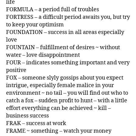
life
FORMULA – a period full of troubles
FORTRESS – a difficult period awaits you, but try
to keep your optimism
FOUNDATION – success in all areas especially
love
FOUNTAIN – fulfillment of desires ~ without
water – love disappointment
FOUR – indicates something important and very
positive
FOX – someone slyly gossips about you expect
intrigue, especially female malice in your
environment ~ no tail – you will find out who to
catch a fox – sudden profit to hunt – with a little
effort everything can be achieved ~ kill –
business success
FRAK – success at work
FRAME ~ something – watch your money