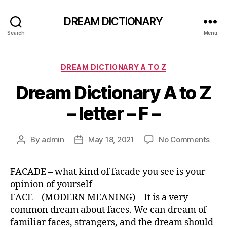
DREAM DICTIONARY
Search
Menu
Categories
DREAM DICTIONARY A TO Z
Dream Dictionary A to Z
– letter – F –
on
By
admin
May 18, 2021
No Comments
Post
Post
Dre
author
date
Dict
FACADE – what kind of facade you see is your
A
opinion of yourself
to
Z
FACE – (MODERN MEANING) – It is a very
–
common dream about faces. We can dream of
lette
familiar faces, strangers, and the dream should