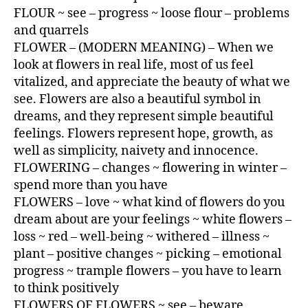
FLOUR ~ see – progress ~ loose flour – problems
and quarrels
FLOWER – (MODERN MEANING) – When we
look at flowers in real life, most of us feel
vitalized, and appreciate the beauty of what we
see. Flowers are also a beautiful symbol in
dreams, and they represent simple beautiful
feelings. Flowers represent hope, growth, as
well as simplicity, naivety and innocence.
FLOWERING – changes ~ flowering in winter –
spend more than you have
FLOWERS – love ~ what kind of flowers do you
dream about are your feelings ~ white flowers –
loss ~ red – well-being ~ withered – illness ~
plant – positive changes ~ picking – emotional
progress ~ trample flowers – you have to learn
to think positively
FLOWERS OF FLOWERS ~ see – beware