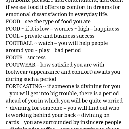
symbolize pleasure and contentment, and often
if we eat food it offers us comfort in dreams for
emotional dissatisfaction in everyday life.
FOOD – see the type of food you ate
FOOD ~ if it is low – worries ~ high – happiness
FOOL – private and business success
FOOTBALL ~ watch – you will help people
around you ~ play – bad period
FOOTS – success
FOOTWEAR – how satisfied you are with
footwear (appearance and comfort) awaits you
during such a period
FORECASTING ~ if someone is divining for you
– you will get into big trouble, there is a period
ahead of you in which you will be quite worried
~ divining for someone – you will find out who
is working behind your back ~ divining on
cards – you are surrounded by insincere people