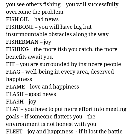
you see others fishing – you will successfully
overcome the problem
FISH OIL – bad news
FISHBONE – you will have big but
insurmountable obstacles along the way
FISHERMAN – joy
FISHING – the more fish you catch, the more
benefits await you
FIT – you are surrounded by insincere people
FLAG – well-being in every area, deserved
happiness
FLAME – love and happiness
FLASH – good news
FLASH – joy
FLAT – you have to put more effort into meeting
goals ~ if someone flatters you – the
environment is not honest with you
FLEET – joy and happiness ~ if it lost the battle –