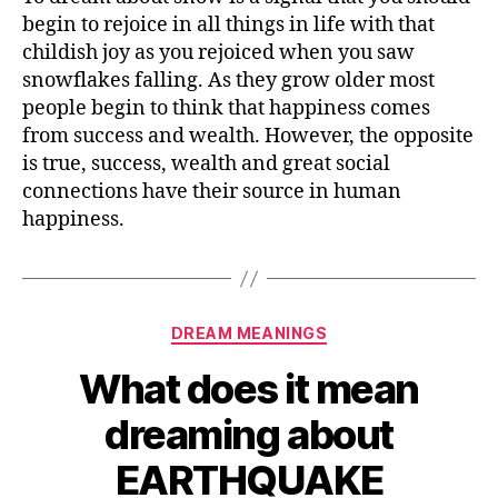
mean
begin to rejoice in all things in life with that
dreaming
childish joy as you rejoiced when you saw
about
snowflakes falling. As they grow older most
SNOW
people begin to think that happiness comes
from success and wealth. However, the opposite
is true, success, wealth and great social
connections have their source in human
happiness.
Categories
DREAM MEANINGS
What does it mean
dreaming about
EARTHQUAKE