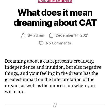
DREAM MEANINGS
What does it mean
dreaming about CAT
By
admin
December 14, 2021
Post
Post
author
date
on
No Comments
What
does
it
Dreaming about a cat represents creativity,
mean
independence and intuition, but also negative
dreaming
things, and your feeling in the dream has the
about
greatest impact on the interpretation of the
CAT
dream, as well as the impression when you
woke up.