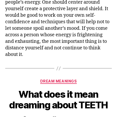
people’s energy. One should center around
about
yourself create a protective layer and shield. It
SNAKES?
would be good to work on your own self-
confidence and techniques that will help not to
let someone spoil another’s mood. If you come
across a person whose energy is frightening
and exhausting, the most important thing is to
distance yourself and not continue to think
about it.
Categories
DREAM MEANINGS
What does it mean
dreaming about TEETH