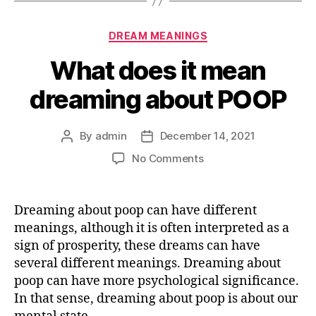
Categories
DREAM MEANINGS
What does it mean
dreaming about POOP
By
admin
December 14, 2021
Post
Post
author
date
on
No Comments
What
does
it
Dreaming about poop can have different
mean
meanings, although it is often interpreted as a
dreaming
sign of prosperity, these dreams can have
about
several different meanings. Dreaming about
POOP
poop can have more psychological significance.
In that sense, dreaming about poop is about our