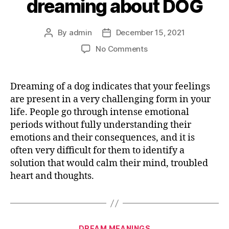
dreaming about DOG
By
admin
December 15, 2021
Post
Post
author
date
on
No Comments
What
does
it
Dreaming of a dog indicates that your feelings
mean
are present in a very challenging form in your
dreaming
life. People go through intense emotional
about
periods without fully understanding their
DOG
emotions and their consequences, and it is
often very difficult for them to identify a
solution that would calm their mind, troubled
heart and thoughts.
Categories
DREAM MEANINGS