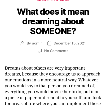
What does it mean
dreaming about
SOMEONE?
By
admin
December 15, 2021
Post
Post
author
date
on
No Comments
What
does
it
Dreams about others are very important
mean
dreams, because they encourage us to approach
dreaming
our emotions in a more neutral way. Whatever
about
you would say to that person you dreamed of,
SOMEONE?
everything you would advise her to do, put it on
a piece of paper and read it to yourself, and look
for areas of life where you can implement those