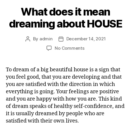
What does it mean
dreaming about HOUSE
By
admin
December 14, 2021
Post
Post
author
date
on
No Comments
What
does
it
To dream of a big beautiful house is a sign that
mean
you feel good, that you are developing and that
dreaming
you are satisfied with the direction in which
about
everything is going. Your feelings are positive
HOUSE
and you are happy with how you are. This kind
of dream speaks of healthy self-confidence, and
it is usually dreamed by people who are
satisfied with their own lives.