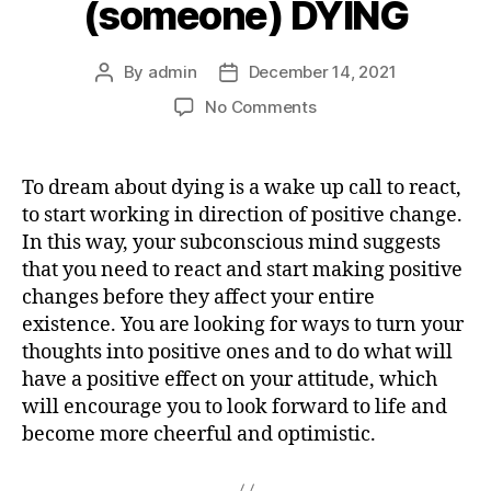
(someone) DYING
By
admin
December 14, 2021
Post
Post
author
date
on
No Comments
What
does
it
To dream about dying is a wake up call to react,
mean
to start working in direction of positive change.
dreaming
In this way, your subconscious mind suggests
about
that you need to react and start making positive
(someone)
changes before they affect your entire
DYING
existence. You are looking for ways to turn your
thoughts into positive ones and to do what will
have a positive effect on your attitude, which
will encourage you to look forward to life and
become more cheerful and optimistic.