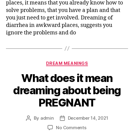
places, it means that you already know how to
solve problems, that you have a plan and that
you just need to get involved. Dreaming of
diarrhea in awkward places, suggests you
ignore the problems and do
Categories
DREAM MEANINGS
What does it mean
dreaming about being
PREGNANT
By
admin
December 14, 2021
Post
Post
author
date
on
No Comments
What