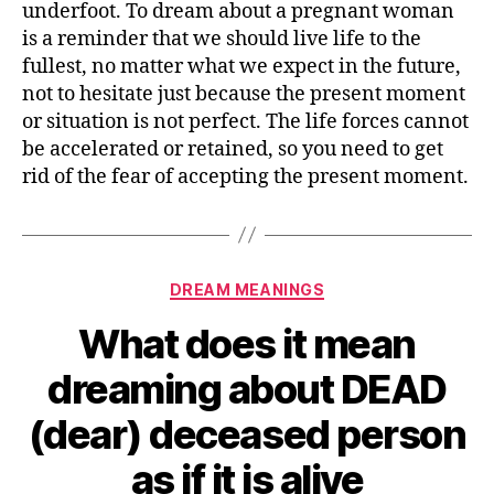
underfoot. To dream about a pregnant woman
dreaming
is a reminder that we should live life to the
about
fullest, no matter what we expect in the future,
PREGNANT
not to hesitate just because the present moment
WOMAN
or situation is not perfect. The life forces cannot
or
PREGNANCY
be accelerated or retained, so you need to get
rid of the fear of accepting the present moment.
Categories
DREAM MEANINGS
What does it mean
dreaming about DEAD
(dear) deceased person
as if it is alive