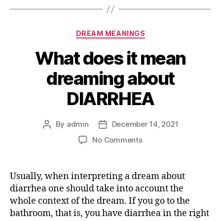
Categories
DREAM MEANINGS
What does it mean
dreaming about
DIARRHEA
By
admin
December 14, 2021
Post
Post
author
date
on
No Comments
What
does
it
Usually, when interpreting a dream about
mean
diarrhea one should take into account the
dreaming
whole context of the dream. If you go to the
about
bathroom, that is, you have diarrhea in the right
DIARRHEA