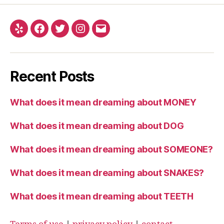
Yelp
Facebook
Twitter
Instagram
Email
Recent Posts
What does it mean dreaming about MONEY
What does it mean dreaming about DOG
What does it mean dreaming about SOMEONE?
What does it mean dreaming about SNAKES?
What does it mean dreaming about TEETH