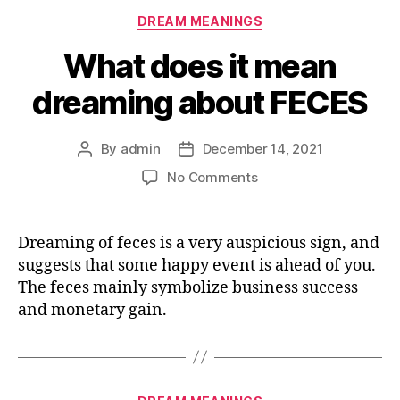
Categories
DREAM MEANINGS
What does it mean
dreaming about FECES
By
admin
December 14, 2021
Post
Post
author
date
on
No Comments
What
does
it
Dreaming of feces is a very auspicious sign, and
mean
suggests that some happy event is ahead of you.
dreaming
The feces mainly symbolize business success
about
and monetary gain.
FECES
Categories