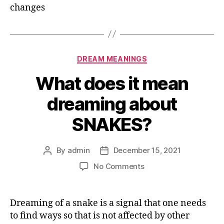
changes
Categories
DREAM MEANINGS
What does it mean
dreaming about
SNAKES?
By
admin
December 15, 2021
Post
Post
author
date
on
No Comments
What
does
it
Dreaming of a snake is a signal that one needs
mean
to find ways so that is not affected by other
dreaming