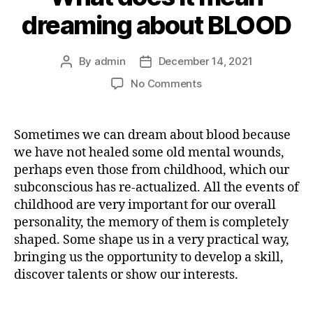
dreaming about BLOOD
By
admin
December 14, 2021
Post
Post
author
date
on
No Comments
What
does
it
Sometimes we can dream about blood because
mean
we have not healed some old mental wounds,
dreaming
perhaps even those from childhood, which our
about
subconscious has re-actualized. All the events of
BLOOD
childhood are very important for our overall
personality, the memory of them is completely
shaped. Some shape us in a very practical way,
bringing us the opportunity to develop a skill,
discover talents or show our interests.