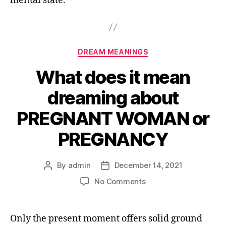
mental state.
Categories
DREAM MEANINGS
What does it mean
dreaming about
PREGNANT WOMAN or
PREGNANCY
By
admin
December 14, 2021
Post
Post
author
date
on
No Comments
What
does
it
Only the present moment offers solid ground
mean