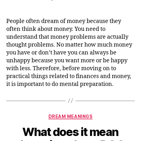
What
does
it
People often dream of money because they
mean
often think about money. You need to
dreaming
understand that money problems are actually
about
thought problems. No matter how much money
MONEY
you have or don’t have you can always be
unhappy because you want more or be happy
with less. Therefore, before moving on to
practical things related to finances and money,
it is important to do mental preparation.
Categories
DREAM MEANINGS
What does it mean