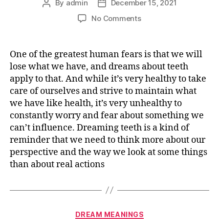
By
admin
December 15, 2021
Post
Post
author
date
on
No Comments
What
does
it
One of the greatest human fears is that we will
mean
lose what we have, and dreams about teeth
dreaming
apply to that. And while it’s very healthy to take
about
care of ourselves and strive to maintain what
TEETH
we have like health, it’s very unhealthy to
constantly worry and fear about something we
can’t influence. Dreaming teeth is a kind of
reminder that we need to think more about our
perspective and the way we look at some things
than about real actions
Categories
DREAM MEANINGS