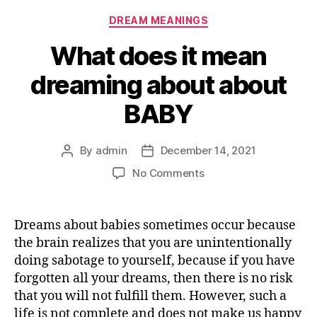
Categories
DREAM MEANINGS
What does it mean
dreaming about about
BABY
By
admin
December 14, 2021
Post
Post
author
date
on
No Comments
What
does
it
Dreams about babies sometimes occur because
mean
the brain realizes that you are unintentionally
dreaming
doing sabotage to yourself, because if you have
about
forgotten all your dreams, then there is no risk
about
that you will not fulfill them. However, such a
BABY
life is not complete and does not make us happy