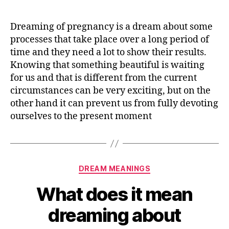
does
it
Dreaming of pregnancy is a dream about some
mean
processes that take place over a long period of
dreaming
time and they need a lot to show their results.
about
Knowing that something beautiful is waiting
being
for us and that is different from the current
PREGNANT
circumstances can be very exciting, but on the
other hand it can prevent us from fully devoting
ourselves to the present moment
Categories
DREAM MEANINGS
What does it mean
dreaming about