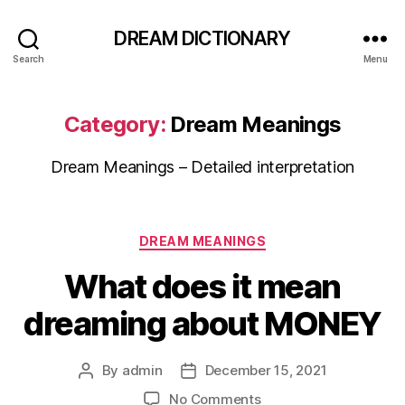
DREAM DICTIONARY
Search
Menu
Category:
Dream Meanings
Dream Meanings – Detailed interpretation
Categories
DREAM MEANINGS
What does it mean
dreaming about MONEY
By
admin
December 15, 2021
Post
Post
author
date
on
No Comments