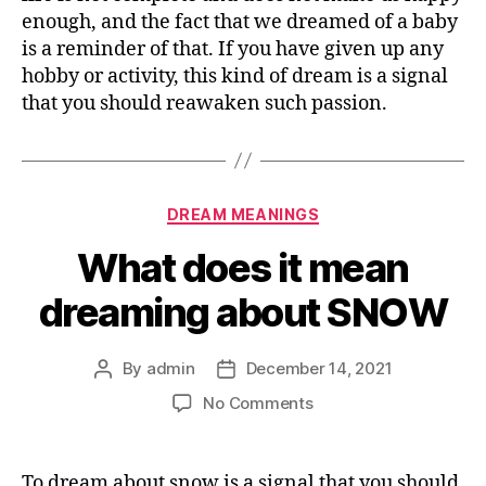
enough, and the fact that we dreamed of a baby
is a reminder of that. If you have given up any
hobby or activity, this kind of dream is a signal
that you should reawaken such passion.
Categories
DREAM MEANINGS
What does it mean
dreaming about SNOW
By
admin
December 14, 2021
Post
Post
author
date
on
No Comments
What
does
it
To dream about snow is a signal that you should