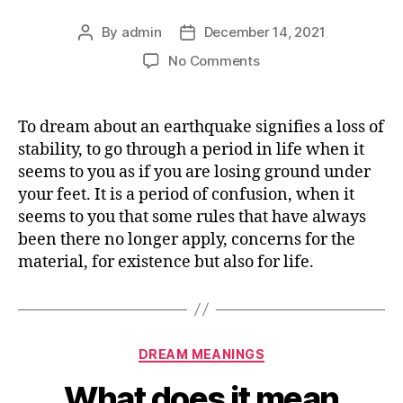
By
admin
December 14, 2021
Post
Post
author
date
on
No Comments
What
does
it
To dream about an earthquake signifies a loss of
mean
stability, to go through a period in life when it
dreaming
seems to you as if you are losing ground under
about
your feet. It is a period of confusion, when it
EARTHQUAKE
seems to you that some rules that have always
been there no longer apply, concerns for the
material, for existence but also for life.
Categories
DREAM MEANINGS
What does it mean