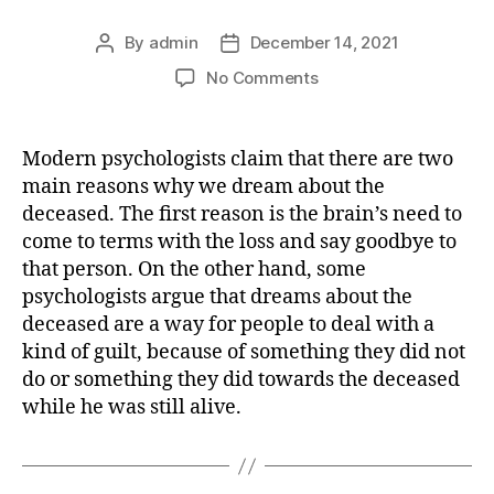
By
admin
December 14, 2021
Post
Post
author
date
on
No Comments
What
does
it
Modern psychologists claim that there are two
mean
main reasons why we dream about the
dreaming
deceased. The first reason is the brain’s need to
about
come to terms with the loss and say goodbye to
DEAD
that person. On the other hand, some
(dear)
psychologists argue that dreams about the
deceased
person
deceased are a way for people to deal with a
as
kind of guilt, because of something they did not
if
do or something they did towards the deceased
it
while he was still alive.
is
alive