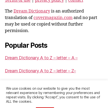
Terms of use
|
privacy policy
|
contact
The
Dream Dictionary
is an authorized
translation of
covermagazin.com
and no part
may be used or copied without further
permission.
Popular Posts
Dream Dictionary A to Z – letter – A –
Dream Dictionary A to Z – letter – Z–
Dream Dictionary A to Z – letter – J –
We use cookies on our website to give you the most
relevant experience by remembering your preferences and
repeat visits. By clicking “Accept”, you consent to the use of
ALL the cookies.